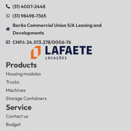
(31) 4007-2448
(31) 98498-7365
Barão Commercial Union S/A Leasing and
Developments
CNPJ: 24.013.278/0006-76
Products
Housing modules
Trucks
Machines
Storage Containers
Service
Contact us
Budget