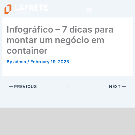
Skip
to
content
Infográfico – 7 dicas para
montar um negócio em
container
By
admin
/
February 19, 2025
PREVIOUS
NEXT