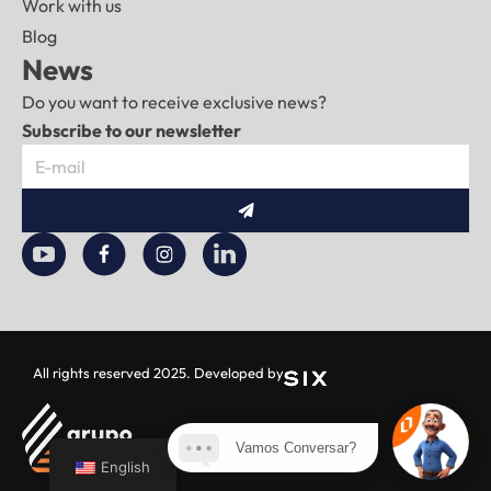
Work with us
Blog
News
Do you want to receive exclusive news?
Subscribe to our newsletter
Submit
All rights reserved 2025. Developed by
Vamos Conversar?
English