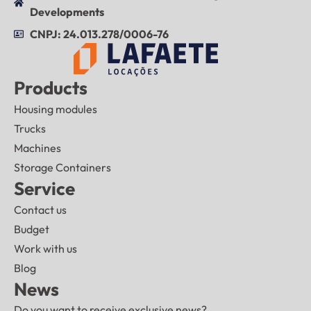
Developments
CNPJ: 24.013.278/0006-76
Products
Housing modules
Trucks
Machines
Storage Containers
Service
Contact us
Budget
Work with us
Blog
News
Do you want to receive exclusive news?