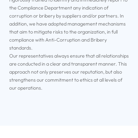
the Compliance Department any indication of
corruption or bribery by suppliers and/or partners. In
addition, we have adopted management mechanisms
that aim to mitigate risks to the organization, in full
compliance with Anti-Corruption and Bribery
standards.
Our representatives always ensure that all relationships
are conducted in a clear and transparent manner. This
approach not only preserves our reputation, but also
strengthens our commitment to ethics at all levels of
our operations.