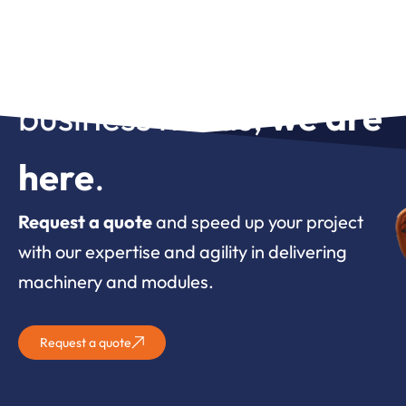
For whatever your
business needs,
we are
here
.
Request a quote
and speed up your project
with our expertise and agility in delivering
machinery and modules.
Request a quote