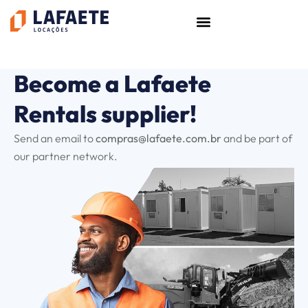
Skip
to
content
Become a Lafaete
Rentals supplier!
Send an email to
compras@lafaete.com.br
and be part of
our partner network.