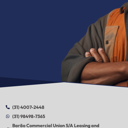
(31) 4007-2448
(31) 98498-7365
Barão Commercial Union S/A Leasing and