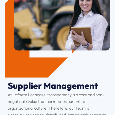
Supplier Management
At Lafaete Locações, transparency is a core and non-
negotiable value that permeates our entire
organizational culture. Therefore, our team is
rigorously trained to identify and immediately report to