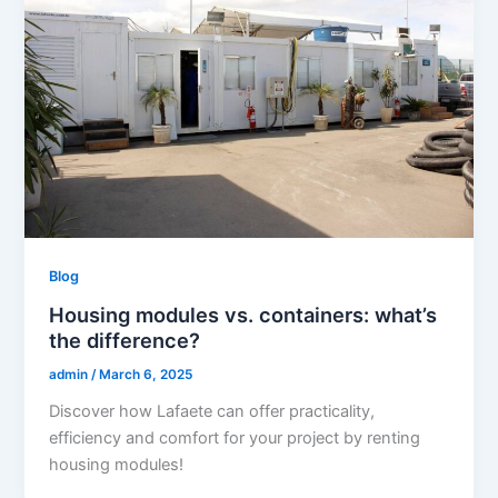
Blog
Housing modules vs. containers: what’s
the difference?
admin
/
March 6, 2025
Discover how Lafaete can offer practicality,
efficiency and comfort for your project by renting
housing modules!