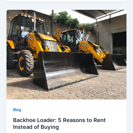
Blog
Backhoe Loader: 5 Reasons to Rent
Instead of Buying