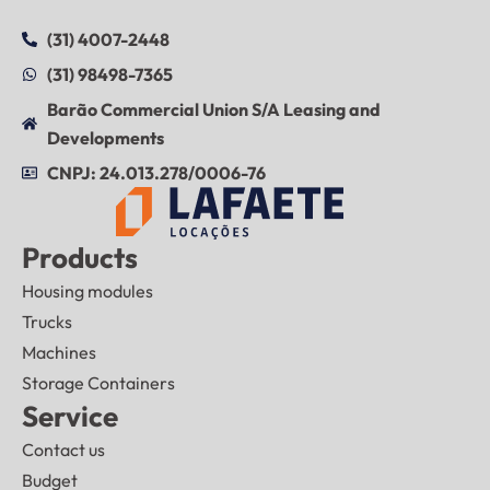
(31) 4007-2448
(31) 98498-7365
Barão Commercial Union S/A Leasing and
Developments
CNPJ: 24.013.278/0006-76
Products
Housing modules
Trucks
Machines
Storage Containers
Service
Contact us
Budget