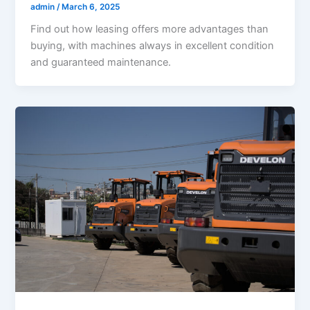
admin
/
March 6, 2025
Find out how leasing offers more advantages than
buying, with machines always in excellent condition
and guaranteed maintenance.