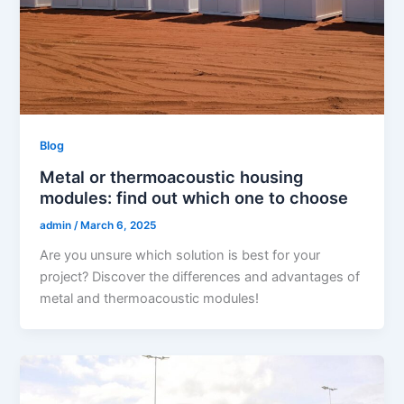
Blog
Metal or thermoacoustic housing
modules: find out which one to choose
admin
/
March 6, 2025
Are you unsure which solution is best for your
project? Discover the differences and advantages of
metal and thermoacoustic modules!