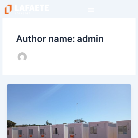
Skip
to
content
Author name: admin