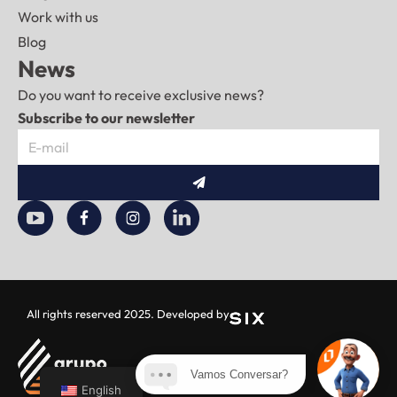
Work with us
Blog
News
Do you want to receive exclusive news?
Subscribe to our newsletter
To
send
All rights reserved 2025. Developed by
Vamos Conversar?
English