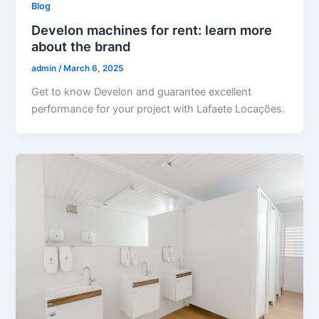
Blog
Develon machines for rent: learn more
about the brand
admin
/
March 6, 2025
Get to know Develon and guarantee excellent
performance for your project with Lafaete Locações.