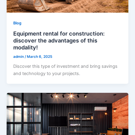
Blog
Equipment rental for construction:
discover the advantages of this
modality!
admin
/
March 6, 2025
Discover this type of investment and bring savings
and technology to your projects.