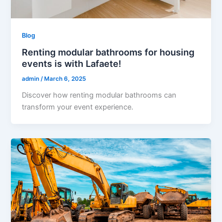
Blog
Renting modular bathrooms for housing
events is with Lafaete!
admin
/
March 6, 2025
Discover how renting modular bathrooms can
transform your event experience.