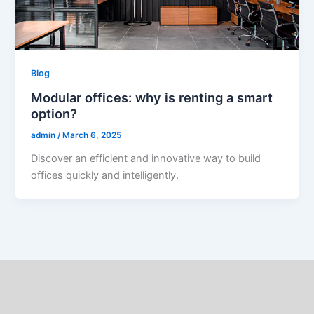
Blog
Modular offices: why is renting a smart
option?
admin
/
March 6, 2025
Discover an efficient and innovative way to build
offices quickly and intelligently.