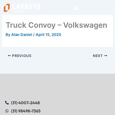
Skip
to
content
Truck Convoy – Volkswagen
By
Alan Daniel
/
April 15, 2025
PREVIOUS
NEXT
(31) 4007-2448
(31) 98498-7365