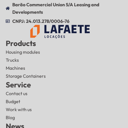
Barão Commercial Union S/A Leasing and
Developments
CNPJ: 24.013.278/0006-76
Products
Housing modules
Trucks
Machines
Storage Containers
Service
Contact us
Budget
Work with us
Blog
News