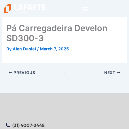
Skip
to
content
Pá Carregadeira Develon
SD300-3
By
Alan Daniel
/
March 7, 2025
PREVIOUS
NEXT
(31) 4007-2448