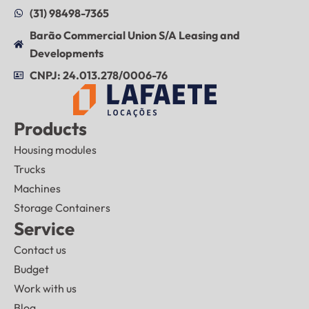
(31) 98498-7365
Barão Commercial Union S/A Leasing and
Developments
CNPJ: 24.013.278/0006-76
Products
Housing modules
Trucks
Machines
Storage Containers
Service
Contact us
Budget
Work with us
Blog