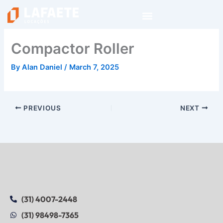
Skip
to
content
Compactor Roller
By
Alan Daniel
/
March 7, 2025
PREVIOUS
NEXT
(31) 4007-2448
(31) 98498-7365