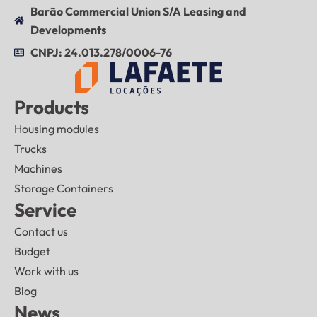
Barão Commercial Union S/A Leasing and
Developments
CNPJ: 24.013.278/0006-76
Products
Housing modules
Trucks
Machines
Storage Containers
Service
Contact us
Budget
Work with us
Blog
News