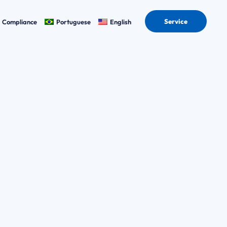
Service
Compliance
Portuguese
English