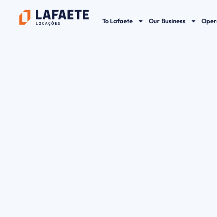
Skip
to
To Lafaete
Our Business
Oper
content