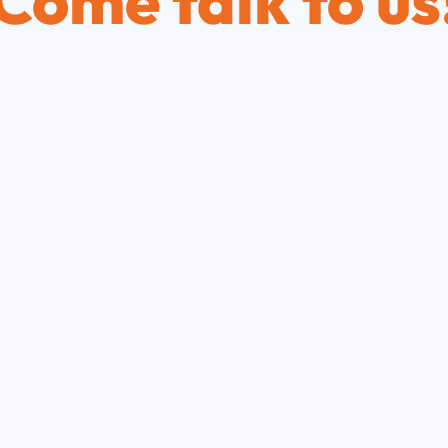
Come talk to us