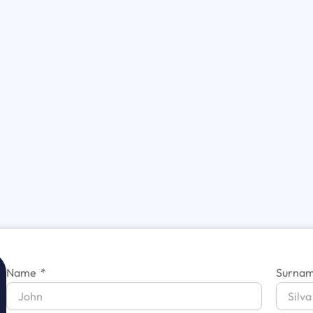
Name
Surna