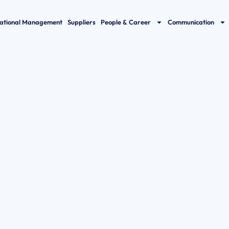
ational Management
Suppliers
People & Career
Communication