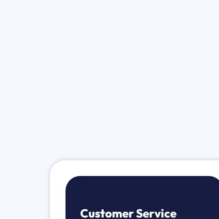
Customer Service